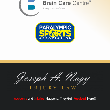
Accidents
and
Injuries
Happen … They Get
Resolved
Here®