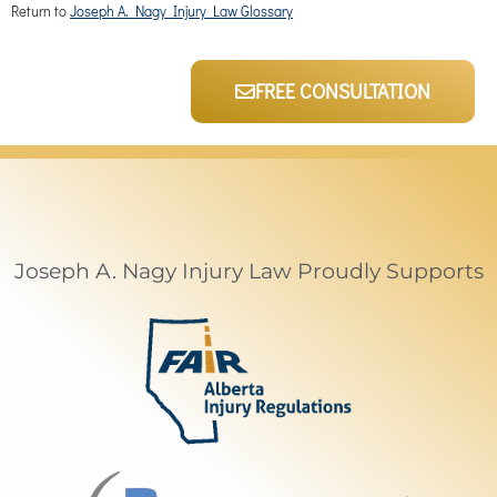
Return to
Joseph A. Nagy Injury Law Glossary
FREE CONSULTATION
Joseph A. Nagy Injury Law Proudly Supports