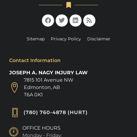
Sitemap
Privacy Policy
Disclaimer
Contact Information
JOSEPH A. NAGY INJURY LAW
7815 101 Avenue NW
Edmonton, AB
T6A 0K1
(780) 760-4878 (HURT)
OFFICE HOURS
Monday - Friday: