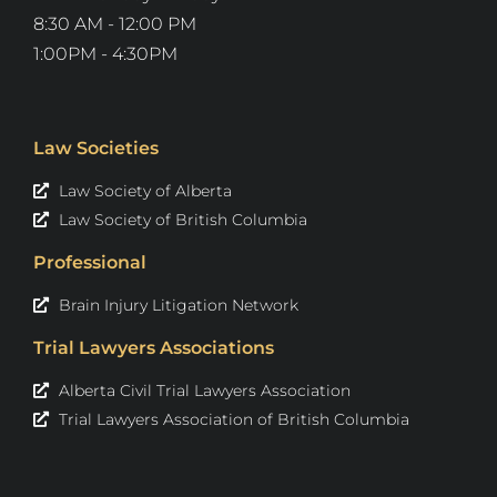
8:30 AM - 12:00 PM
1:00PM - 4:30PM
Law Societies
Law Society of Alberta
Law Society of British Columbia
Professional
Brain Injury Litigation Network
Trial Lawyers Associations
Alberta Civil Trial Lawyers Association
Trial Lawyers Association of British Columbia