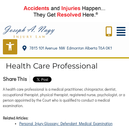
content
7815 101 Avenue NW Edmonton Alberta T6A 0K1
Health Care Professional
Share This
A health care professional is a medical practitioner, chiropractor, dentist,
occupational therapist, physical therapist, registered nurse, psychologist, or a
person appointed by the Court who is qualified to conduct a medical
examination.
Related Articles:
Personal Injury Glossary: Defendant Medical Examination