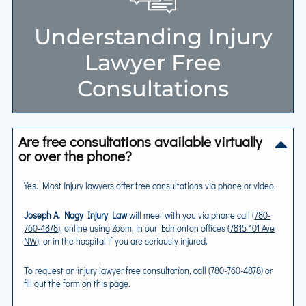
Understanding Injury
Lawyer Free
Consultations
Are free consultations available virtually
or over the phone?
Yes. Most injury lawyers offer free consultations via phone or video.
Joseph A. Nagy Injury Law
will meet with you via phone call (
780-
760-4878
), online using Zoom, in our Edmonton offices (
7815 101 Ave
NW
), or in the hospital if you are seriously injured.
To request an injury lawyer free consultation, call (
780-760-4878
) or
fill out the form on this page.