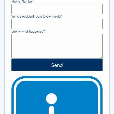
Phone Number
Vehicle Accident Date (yyyy-mm-dd)*
Briefly, what happened?
Send