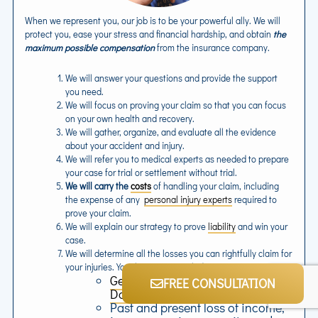
When we represent you, our job is to be your powerful ally. We will
protect you, ease your stress and financial hardship, and obtain
the
maximum possible compensation
from the insurance company.
We will answer your questions and provide the support
you need.
We will focus on proving your claim so that you can focus
on your own health and recovery.
We will gather, organize, and evaluate all the evidence
about your accident and injury.
We will refer you to medical experts as needed to prepare
your case for trial or settlement without trial.
We will carry the
costs
of handling your claim, including
the expense of any
personal injury experts
required to
prove your claim.
We will explain our strategy to prove
liability
and win your
case.
We will determine all the losses you can rightfully claim for
your injuries. Your losses may include:
General Damages
and
Special
FREE CONSULTATION
Damages
Past and present loss of income,