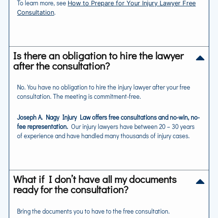
To learn more, see
How to Prepare for Your Injury Lawyer Free
Consultation
.
Is there an obligation to hire the lawyer
after the consultation?
No. You have no obligation to hire the injury lawyer after your free
consultation. The meeting is commitment-free.
Joseph A. Nagy Injury Law offers free consultations and no-win, no-
fee representation.
Our injury lawyers have between 20 – 30 years
of experience and have handled many thousands of injury cases.
What if I don’t have all my documents
ready for the consultation?
Bring the documents you to have to the free consultation.