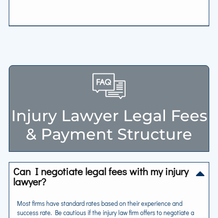
Injury Lawyer Legal Fees
& Payment Structure
Can I negotiate legal fees with my injury
lawyer?
Most firms have standard rates based on their experience and
success rate. Be cautious if the injury law firm offers to negotiate a