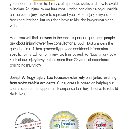
you understand how the injury
claim
process works and how to avoid
mistakes. An injury lawyer free consultation can also help you decide
on the best injury lawyer to represent you. Most injury lawyers offer
free consultations, but you don’t have to hire the lawyer you meet
with.
Here, you will
find answers to the most important questions people
ask about injury lawyer free consultations
. Each FAQ answers the
question first. I then geneerally provide additional information
specific to my Edmonton injury law firm, Joseph A. Nagy Injury Law.
Each of our injury lawyers has more than 20 years of experience
practicing injury law.
Joseph A. Nagy Injury Law focuses exclusively on injuries resulting
from motor vehicle accidents.
Our success is based on helping our
clients secure the support and compensation they deserve to rebuild
their lives.