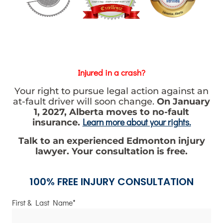
Injured in a crash?
Your right to pursue legal action against an
at-fault driver will soon change.
On January
1, 2027, Alberta moves to no-fault
Learn more about your rights.
insurance.
Talk to an experienced Edmonton injury
lawyer. Your consultation is free.
100% FREE INJURY CONSULTATION
First & Last Name*