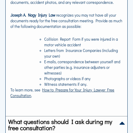
documents, accident photos, and any relevant correspondence.
Joseph A. Nagy Injury Law
recognizes you may not have all your
documents ready for the free consultation meeting. Provide as much
of the following documentation as possible:
Collision Report Form if you were injured in a
motor vehicle accident
Letters from Insurance Companies (including
your own)
E-mails, correspondence between yourself and
other parties (e.g. insurance adjusters or
witnesses)
Photographs or videos if any
Witness statements if any.
To learn more, see
How to Prepare for Your Injury Lawyer Free
Consultation
.
What questions should I ask during my
free consultation?