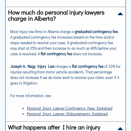
How much do personal injury lawyers
charge in Alberta?
Most injury law firms in Alberta charge a
graduated contingency fee
.
A graduated contingency fee increases based on the time and/or
steps needed to resolve your case. A graduated contingency fee
may start at 25% and then increase to as much as 40% before your
case is resolved. A
flat contingency fee
does not increase.
Joseph A. Nagy Injury Law
charges a
flat contingency fee
of 33% for
injuries resulting from motor vehicle accidents. That percentage
does not increase if we do more work to resolve your claim, even if it
goes to litigation.
For more information, see
Personal Injury Lawyer Contingency Fees Explained
Personal Injury Lawyer Disbursements Explained
.
What happens after I hire an injury