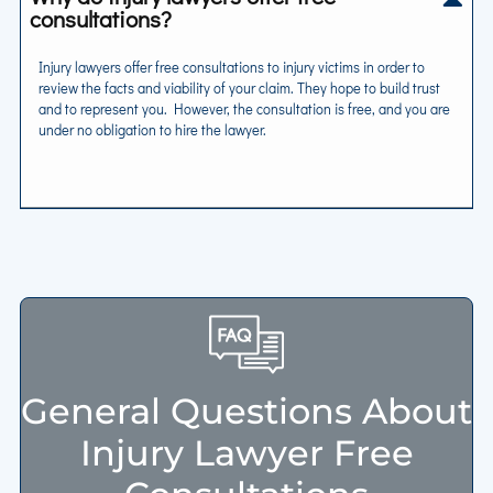
consultations?
Injury lawyers offer free consultations to injury victims in order to
review the facts and viability of your claim. They hope to build trust
and to represent you. However, the consultation is free, and you are
under no obligation to hire the lawyer.
General Questions About
Injury Lawyer Free