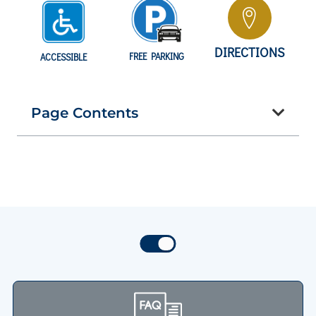
DIRECTIONS
FREE PARKING
ACCESSIBLE
Page Contents