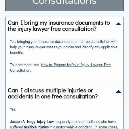
Consultations
Can I bring my insurance documents to
the injury lawyer free consultation?
Yes, bringing your insurance documents to the free consultation will
help your injury lawyer assess your claim and identify any applicable
benefits.
To learn more, see
How to Prepare for Your Injury Lawyer Free
Consultation
.
Can I discuss multiple injuries or
accidents in one free consultation?
Yes.
Joseph A. Nagy Injury Law
frequently represents clients who have
suffered
multiple injuries
in a motor vehicle accident. In some cases,