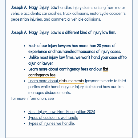
Joseph A. Nagy Injury Law
handles injury claims arising from motor
vehicle accidents: car crashes, truck collisions, motorcycle accidents.
pedestrian injuries, and commercial vehicle collisions.
Joseph A. Nagy Injury Law
is a different kind of injury law firm.
Each of our injury lawyers has more than 20 years of
experience and has handled thousands of injury cases.
Unlike most injury law firms, we won’t hand your case off to
a junior lawyer.
Learn more about contingency fees
and our
flat
contingency fee
.
Learn more about
disbursements
(
payments made to third
parties while handling your injury claim) and how our firm
manages disbursements.
For more information, see
Best Injury Law Firm Recognition 2024
Types of accidents we handle
Types of injuries we handle
.