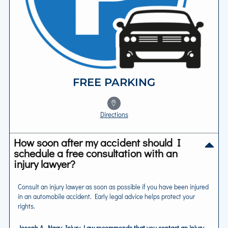
FREE PARKING
Directions
How soon after my accident should I
schedule a free consultation with an
injury lawyer?
Consult an injury lawyer as soon as possible if you have been injured
in an automobile accident. Early legal advice helps protect your
rights.
Joseph A. Nagy Injury Law recommends that you contact an injury