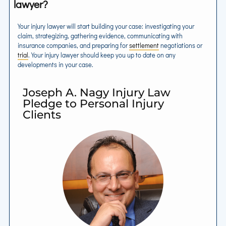
lawyer?
Your injury lawyer will start building your case: investigating your
claim, strategizing, gathering evidence, communicating with
insurance companies, and preparing for
settlement
negotiations or
trial
. Your injury lawyer should keep you up to date on any
developments in your case.
Joseph A. Nagy Injury Law
Pledge to Personal Injury
Clients