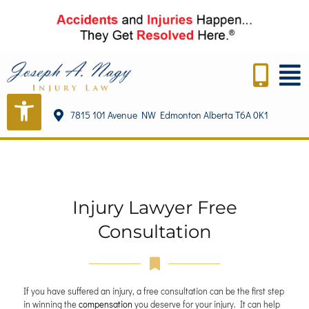
7815 101 Avenue NW Edmonton Alberta T6A 0K1
Injury Lawyer Free
Consultation
If you have suffered an injury, a free consultation can be the first step
in winning the
compensation
you deserve for your injury. It can help