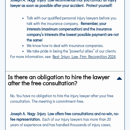
lawyer as soon as possible after your accident. Protect yourself!
Talk with our qualified personal injury lawyers before you
talk with the insurance company.
Remember, your
interests (maximum compensation) and the insurance
company’s interests (the lowest possible payment) are not
the same!
We know how to deal with insurance companies.
We take pride in being the “powerful allies” of our clients.
For more information, see
Best Injury Law Firm Recognition 2024
.
Is there an obligation to hire the lawyer
after the free consultation?
No. You have no obligation to hire the injury lawyer after your free
consultation. The meeting is commitment-free.
Joseph A. Nagy Injury Law offers free consultations and no-win, no-
fee representation.
Each of our injury lawyers has more than 20
years of experience and has handled thousands of injury cases.