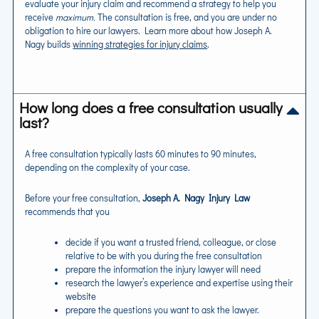
evaluate your injury claim and recommend a strategy to help you
receive
maximum.
The consultation is free, and you are under no
obligation to hire our lawyers. Learn more about how Joseph A.
Nagy builds
winning strategies for injury claims
.
How long does a free consultation usually
last?
A free consultation typically lasts 60 minutes to 90 minutes,
depending on the complexity of your case.
Before your free consultation,
Joseph A. Nagy Injury Law
recommends that you
decide if you want a trusted friend, colleague, or close
relative to be with you during the free consultation
prepare the information the injury lawyer will need
research the lawyer’s experience and expertise using their
website
prepare the questions you want to ask the lawyer.