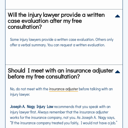
Will the injury lawyer provide a written
case evaluation after my free
consultation?
Some injury lawyers provide a written case evaluation. Others only
offer a verbal summary. You can request a written evaluation.
Should I meet with an insurance adjuster
before my free consultation?
No, do not meet with the
insurance adjuster
before talking with an
injury lawyer.
Joseph A. Nagy Injury Law
recommends that you speak with an
injury lawyer first. Always remember that the insurance adjuster
works for the insurance company, not you. As Joseph A. Nagy says,
“If the insurance company treated you fairly, I would not have a job.”