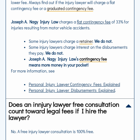
lower fee. Always find out if the injury lawyer will charge a flat
contingency fee or a
graduated contingency fee
.
Joseph A. Nagy Injury Law
charges a
flat contingency fee
of 33% for
injuries resulting from motor vehicle accidents.
Some injury lawyers charge a
retainer
.
We do not.
Some injury lawyers charge interest on the disbursements
they pay.
We do not.
Joseph A. Nagy Injury Law’s
contingency fee
means more money in your pocket!
For more information, see
Personal Injury Lawyer Contingency Fees Explained
Personal Injury Lawyer Disbursements Explained
.
Does an innjury lawyer free consultation
count toward legal fees if I hire the
lawyer?
No. A free injury lawyer consultation is 100% free.