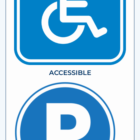
ACCESSIBLE