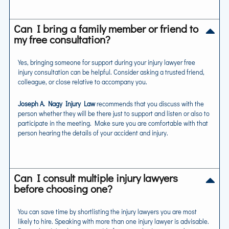
Can I bring a family member or friend to
my free consultation?
Yes, bringing someone for support during your injury lawyer free
injury consultation can be helpful. Consider asking a trusted friend,
colleague, or close relative to accompany you.
Joseph A. Nagy Injury Law
recommends that you discuss with the
person whether they will be there just to support and listen or also to
participate in the meeting. Make sure you are comfortable with that
person hearing the details of your accident and injury.
Can I consult multiple injury lawyers
before choosing one?
You can save time by shortlisting the injury lawyers you are most
likely to hire. Speaking with more than one injury lawyer is advisable.