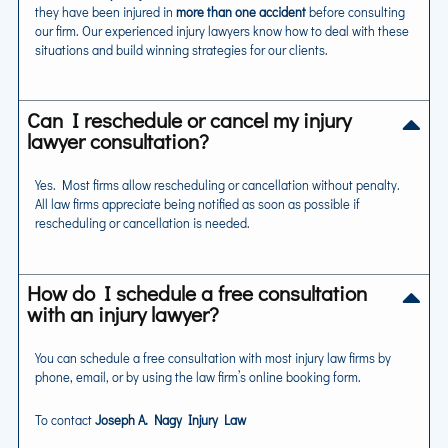
they have been injured in
more than one accident
before consulting
our firm. Our experienced injury lawyers know how to deal with these
situations and build winning strategies for our clients.
Can I reschedule or cancel my injury
lawyer consultation?
Yes. Most firms allow rescheduling or cancellation without penalty.
All law firms appreciate being notified as soon as possible if
rescheduling or cancellation is needed.
How do I schedule a free consultation
with an injury lawyer?
You can schedule a free consultation with most injury law firms by
phone, email, or by using the law firm’s online booking form.
To contact
Joseph A. Nagy Injury Law