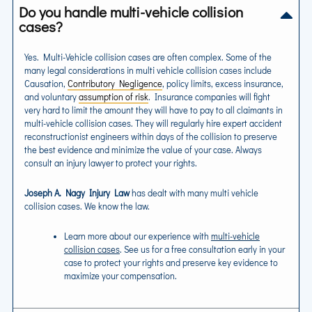
Do you handle multi-vehicle collision
cases?
Yes. Multi-Vehicle collision cases are often complex. Some of the
many legal considerations in multi vehicle collision cases include
Causation,
Contributory Negligence
, policy limits, excess insurance,
and voluntary
assumption of risk
. Insurance companies will fight
very hard to limit the amount they will have to pay to all claimants in
multi-vehicle collision cases. They will regularly hire expert accident
reconstructionist engineers within days of the collision to preserve
the best evidence and minimize the value of your case. Always
consult an injury lawyer to protect your rights.
Joseph A. Nagy Injury Law
has dealt with many multi vehicle
collision cases. We know the law.
Learn more about our experience with
multi-vehicle
collision cases
. See us for a free consultation early in your
case to protect your rights and preserve key evidence to
maximize your compensation.