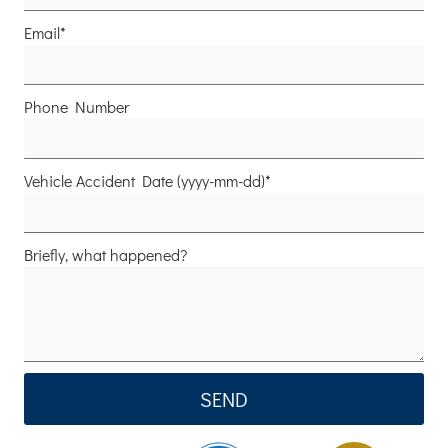
Email*
Phone Number
Vehicle Accident Date (yyyy-mm-dd)*
Briefly, what happened?
SEND