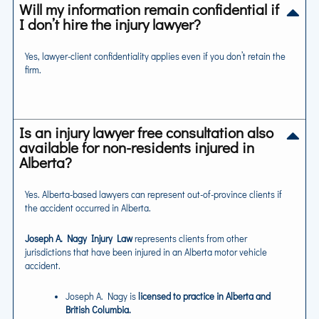
Will my information remain confidential if
I don’t hire the injury lawyer?
Yes, lawyer-client confidentiality applies even if you don’t retain the
firm.
Is an injury lawyer free consultation also
available for non-residents injured in
Alberta?
Yes. Alberta-based lawyers can represent out-of-province clients if
the accident occurred in Alberta.
Joseph A. Nagy Injury Law
represents clients from other
jurisdictions that have been injured in an Alberta motor vehicle
accident.
Joseph A. Nagy is
licensed to practice in Alberta and
British Columbia.