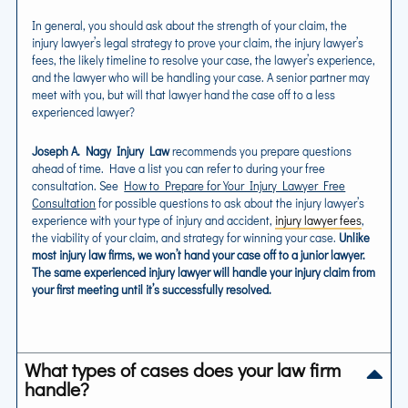
In general, you should ask about the strength of your claim, the
injury lawyer’s legal strategy to prove your claim, the injury lawyer’s
fees, the likely timeline to resolve your case, the lawyer’s experience,
and the lawyer who will be handling your case. A senior partner may
meet with you, but will that lawyer hand the case off to a less
experienced lawyer?
Joseph A. Nagy Injury Law
recommends you prepare questions
ahead of time. Have a list you can refer to during your free
consultation. See
How to Prepare for Your Injury Lawyer Free
Consultation
for possible questions to ask about the injury lawyer’s
experience with your type of injury and accident,
injury lawyer fees
,
the viability of your claim, and strategy for winning your case.
Unlike
most injury law firms, we won’t hand your case off to a junior lawyer.
The same experienced injury lawyer will handle your injury claim from
your first meeting until it’s successfully resolved.
What types of cases does your law firm
handle?