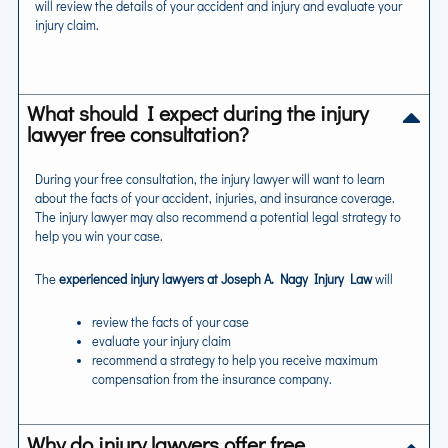
will review the details of your accident and injury and evaluate your
injury claim.
What should I expect during the injury
lawyer free consultation?
During your free consultation, the injury lawyer will want to learn
about the facts of your accident, injuries, and insurance coverage.
The injury lawyer may also recommend a potential legal strategy to
help you win your case.
The
experienced injury lawyers at Joseph A. Nagy Injury Law
will
review the facts of your case
evaluate your injury claim
recommend a strategy to help you receive maximum
compensation from the insurance company.
Why do injury lawyers offer free