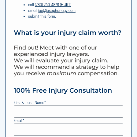
call
(780) 760-4878 (HURT)
email
joe@josephanagy.com
submit this form.
What is your injury claim worth?
Find out! Meet with one of our
experienced injury lawyers.
We will evaluate your injury claim.
We will recommend a strategy to help
you receive
maximum
compensation.
100% Free Injury Consultation
First & Last Name*
Email*