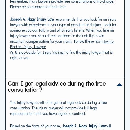
Remember, injury lawyers provide free consultations at no charge.
Please be considerate of their time.
Joseph A. Nagy Injury Law
recommends that you look for an injury
lawyer with experience in your type of accident and injury. Look for
someone you can talk to and who really listens. When you hire an
injury lawyer, you should feel confident in their ability to win
maximum compensation for your claim. Follow these tips (
How to
Find an Injury Lawyer:
An 8-Step Guide for Injury Victims
) to find the injury lawyer that is
right for you.
Can I get legal advice during the free
consultation?
Yes, injury lawyers will offer general legal advice during a free
consultation. The injury lawyer will not provide full legal
representation until you have signed a contract.
Based on the facts of your case,
Joseph A. Nagy Injury Law
will