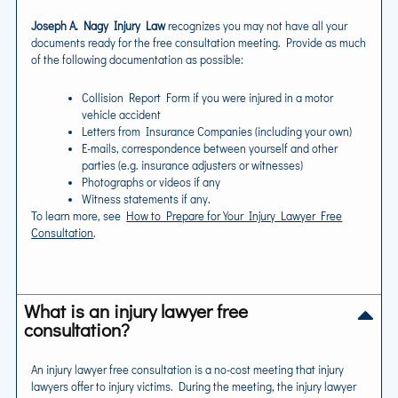
Joseph A. Nagy Injury Law
recognizes you may not have all your
documents ready for the free consultation meeting. Provide as much
of the following documentation as possible:
Collision Report Form if you were injured in a motor
vehicle accident
Letters from Insurance Companies (including your own)
E-mails, correspondence between yourself and other
parties (e.g. insurance adjusters or witnesses)
Photographs or videos if any
Witness statements if any.
To learn more, see
How to Prepare for Your Injury Lawyer Free
Consultation
.
What is an injury lawyer free
consultation?
An injury lawyer free consultation is a no-cost meeting that injury
lawyers offer to injury victims. During the meeting, the injury lawyer