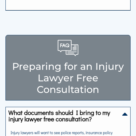
Preparing for an Injury
Lawyer Free
Consultation
What documents should I bring to my
injury lawyer free consultation?
Injury lawyers will want to see police reports, insurance policy