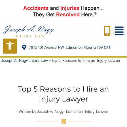
7815 101 Avenue NW Edmonton Alberta T6A 0K1
Joseph A. Nagy Injury Law
»
Top 5 Reasons to Hire an Injury Lawyer
Top 5 Reasons to Hire an
Injury Lawyer
Written by Joseph A. Nagy, Edmonton Injury Lawyer