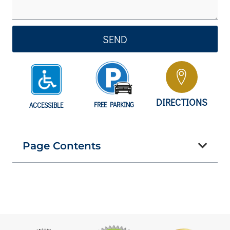
SEND
DIRECTIONS
FREE PARKING
ACCESSIBLE
Page Contents