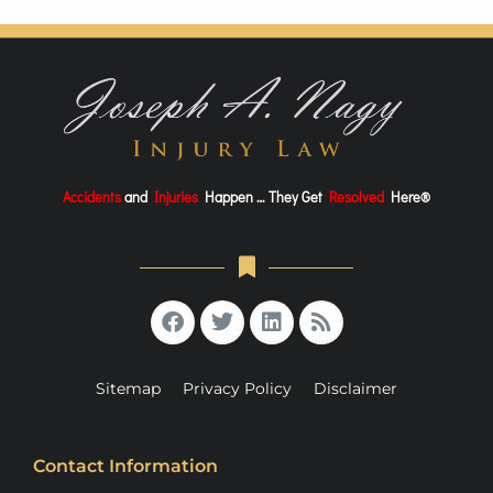
Accidents
and
Injuries
Happen … They Get
Resolved
Here®
Sitemap
Privacy Policy
Disclaimer
Contact Information