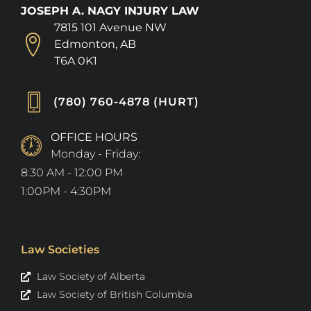
JOSEPH A. NAGY INJURY LAW
7815 101 Avenue NW
Edmonton, AB
T6A 0K1
(780) 760-4878 (HURT)
OFFICE HOURS
Monday - Friday:
8:30 AM - 12:00 PM
1:00PM - 4:30PM
Law Societies
Law Society of Alberta
Law Society of British Columbia