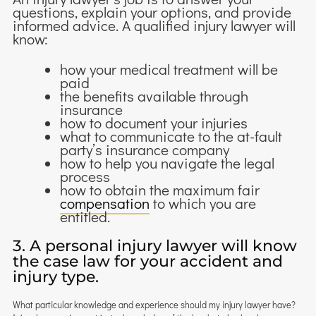
questions, explain your options, and provide
informed advice. A qualified injury lawyer will
know:
how your medical treatment will be
paid
the benefits available through
insurance
how to document your injuries
what to communicate to the at-fault
party’s insurance company
how to help you navigate the legal
process
how to obtain the maximum fair
compensation
to which you are
entitled.
3. A personal injury lawyer will know
the case law for your accident and
injury type.
What particular knowledge and experience should my injury lawyer have?