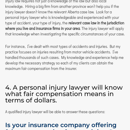
Injury law requires not just a knowledge of the law but also local
knowledge. Hiring a big firm from another province won’t help you if the
injury lawyer doesn’t know the relevant Alberta case law. Look for a
personal injury lawyer who is knowledgeable and experienced with your
type of accident, your type of injury, the
relevant case law in the jurisdiction
where you live and insurance firms in your area
. The injury lawyer will apply
that knowledge when investigating the specific circumstances of your case.
For instance, I’ve dealt with most types of accidents and injuries. But my
practice focuses on injuries resulting from motor vehicle accidents. I’ve
handled thousands of such cases. My knowledge and experience help me
develop the necessary strategy so each of my clients can obtain the
maximum fair compensation from the insurer.
4. A personal injury lawyer will know
what fair compensation means in
terms of dollars.
A qualified injury lawyer will be able to answer these questions:
Is your insurance company offering