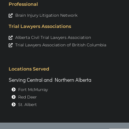
Professional
Brain Injury Litigation Network
Trial Lawyers Associations
Alberta Civil Trial Lawyers Association
Trial Lawyers Association of British Columbia
Locations Served
Serving Central and Northern Alberta
Fort McMurray
Red Deer
St. Albert