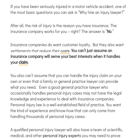
If you have been seriously injured in a motor vehicle accident, one of
the most basic questions you can ask is “Why hire an injury lawyer?”
After all, the risk of injury is the reason you have insurance. The
insurance company works for you – right? The answer is “
No
.”
Insurance companies do want customer loyalty. But they also want
settlements that reduce their
costs
.
You can’t just assume an
insurance company will serve your best interests when it handles
your
claim
.
You also can’t assume that you can handle the injury claim on your
own or even that a family or general practice lawyer can provide
what you need. Even a good general practice lawyer who
occasionally handles personal injury cases may not have the legal
knowledge and experience to deal with insurance companies.
Personal injury law is a well-established field of practice. You want
the kind of experience and know-how that can only come from
handling thousands of personal injury cases.
A qualified personal injury lawyer will also have a team of scientific,
medical, and other
personal injury experts
you may need to prove