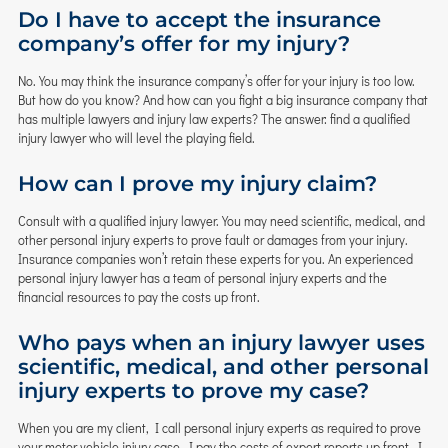
Do I have to accept the insurance
company’s offer for my injury?
No. You may think the insurance company’s offer for your injury is too low.
But how do you know? And how can you fight a big insurance company that
has multiple lawyers and injury law experts? The answer: find a qualified
injury lawyer who will level the playing field.
How can I prove my injury claim?
Consult with a qualified injury lawyer. You may need scientific, medical, and
other personal injury experts to prove fault or damages from your injury.
Insurance companies won’t retain these experts for you. An experienced
personal injury lawyer has a team of personal injury experts and the
financial resources to pay the costs up front.
Who pays when an injury lawyer uses
scientific, medical, and other personal
injury experts to prove my case?
When you are my client, I call personal injury experts as required to prove
your motor vehicle injury case. I pay the costs of expert reports up front. I