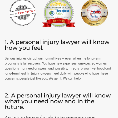
1. A personal injury lawyer will know
how you feel.
Serious injuries disrupt our normal lives — even when the long-term
prognosis is full recovery. You have new expenses, unexpected worries,
questions that need answers, and, possibly, threats to your livelihood and
long-term health. Injury lawyers meet daily with people who have these
concerns, people just like you. We get it. We can help.
2. A personal injury lawyer will know
what you need now and in the
future.
An injury lawyer’s job is to answer your