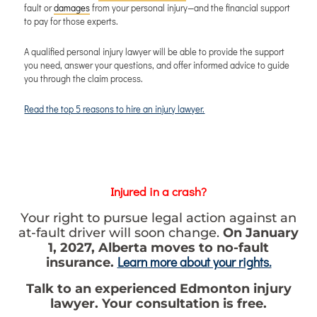
fault or
damages
from your personal injury—and the financial support
to pay for those experts.
A qualified personal injury lawyer will be able to provide the support
you need, answer your questions, and offer informed advice to guide
you through the claim process.
Read the top 5 reasons to hire an injury lawyer.
Injured in a crash?
Your right to pursue legal action against an
at-fault driver will soon change.
On January
1, 2027, Alberta moves to no-fault
Learn more about your rights.
insurance.
Talk to an experienced Edmonton injury
lawyer. Your consultation is free.