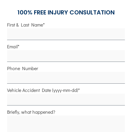
100% FREE INJURY CONSULTATION
First & Last Name*
Email*
Phone Number
Vehicle Accident Date (yyyy-mm-dd)*
Briefly, what happened?