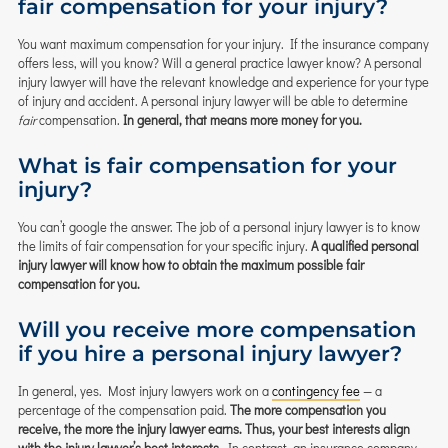
fair compensation for your injury?
You want maximum compensation for your injury. If the insurance company
offers less, will you know? Will a general practice lawyer know? A personal
injury lawyer will have the relevant knowledge and experience for your type
of injury and accident. A personal injury lawyer will be able to determine
fair
compensation.
In general, that means more money for you.
What is fair compensation for your
injury?
You can’t google the answer. The job of a personal injury lawyer is to know
the limits of fair compensation for your specific injury.
A qualified personal
injury lawyer will know how to obtain the maximum possible fair
compensation for you.
Will you receive more compensation
if you hire a personal injury lawyer?
In general, yes. Most injury lawyers work on a
contingency fee
— a
percentage of the compensation paid.
The more compensation you
receive, the more the injury lawyer earns. Thus, your best interests align