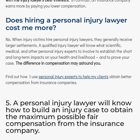
with the injury lawyer’s best interests.
In contrast, an insurance company
earns more by paying you lower compensation.
Does hiring a personal injury lawyer
cost me more?
No. When injury victims hire personal injury lawyers, they generally receive
larger settlements. A qualified injury lawyer will know what scientific,
medical, and other personal injury experts to involve to establish the short
and long-term impacts on your health and livelihood — and to prove your
case.
The difference in compensation may astound you.
Find out how I use
personal injury experts to help my clients
obtain better
compensation from insurance companies.
5. A personal injury lawyer will know
how to build an injury case to obtain
the maximum possible fair
compensation from the insurance
company.