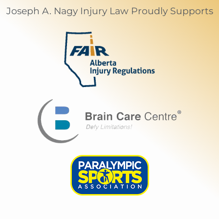
Joseph A. Nagy Injury Law Proudly Supports