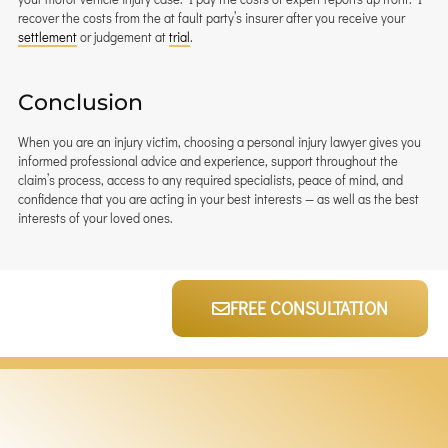
recover the costs from the at fault party’s insurer after you receive your
settlement
or judgement at
trial
.
Conclusion
When you are an injury victim, choosing a personal injury lawyer gives you
informed professional advice and experience, support throughout the
claim’s process, access to any required specialists, peace of mind, and
confidence that you are acting in your best interests — as well as the best
interests of your loved ones.
FREE CONSULTATION