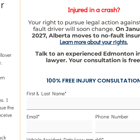
r
Injured in a crash?
Your right to pursue legal action agains
fault driver will soon change.
On Janua
2027, Alberta moves to no-fault insu
Learn more about your rights.
Talk to an experienced Edmonton i
llover
lawyer. Your consultation is free
,
ern
100% FREE INJURY CONSULTATIO
First & Last Name*
s. I
gue the
eceive
Email*
Phone Number
uck
Vehicle Accident Date (yyyy-mm-dd)*