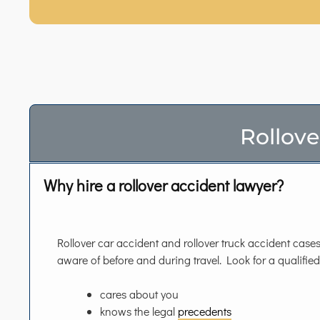
Rollove
Why hire a rollover accident lawyer?
Rollover car accident and rollover truck accident cases 
aware of before and during travel. Look for a qualifie
cares about you
knows the legal
precedents