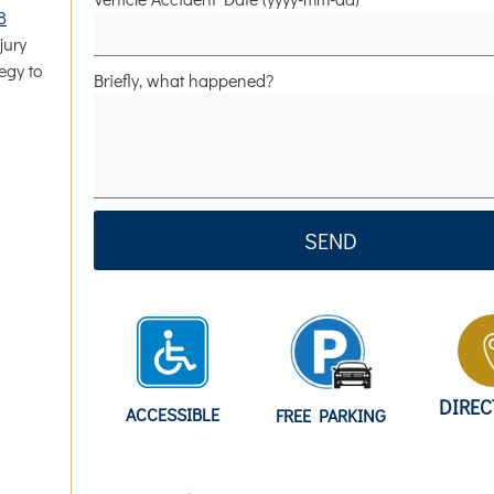
8
jury
egy to
Briefly, what happened?
SEND
DIRE
ACCESSIBLE
FREE PARKING