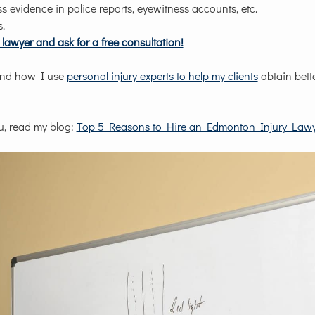
s evidence in police reports, eyewitness accounts, etc.
s.
lawyer and ask for a free consultation!
nd how I use
personal injury experts to help my clients
obtain bett
u, read my blog:
Top 5 Reasons to Hire an Edmonton Injury Lawy