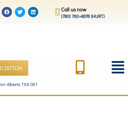
Call us now
(780) 760-4878 (HURT)
ULTATION
on Alberta T6A 0K1