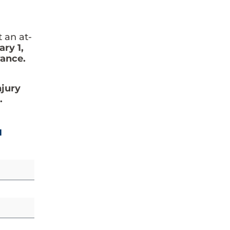
t an at-
ry 1,
rance.
njury
.
N