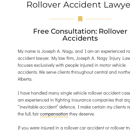
Rollover Accident Lawye
Free Consultation: Rollover
Accidents
My name is Joseph A. Nagy, and I am an experienced ro
accident lawyer. My law firm, Joseph A. Nagy Injury Law
focuses exclusively with people injured in motor vehicle
accidents. We serve clients throughout central and north
Alberta.
I have handled many single vehicle rollover accident case
am experienced in fighting insurance companies that ar
“inevitable accident” defence. I make certain my clients r
the full, fair
compensation
they deserve.
If you were injured in a rollover car accident or rollover tr