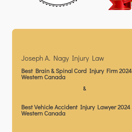
Joseph A. Nagy Injury Law
Best Brain & Spinal Cord Injury Firm 2024
Western Canada
&
Best Vehicle Accident Injury Lawyer 2024 
Western Canada