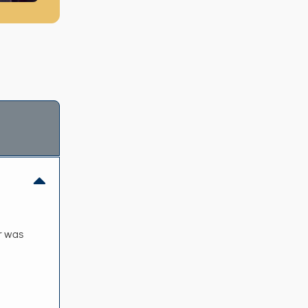
er was