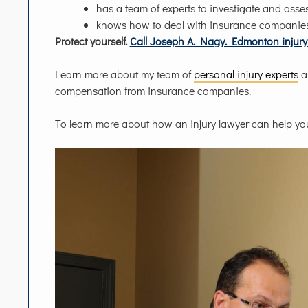
has a team of experts to investigate and asses
knows how to deal with insurance companie
Protect yourself.
Call Joseph A. Nagy. Edmonton injury 
Learn more about my team of
personal injury experts
a
compensation from insurance companies.
To learn more about how an injury lawyer can help yo