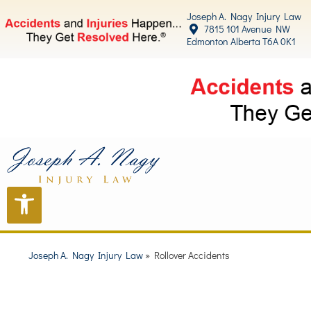
Joseph A. Nagy Injury Law
7815 101 Avenue NW
Edmonton Alberta T6A 0K1
Joseph A. Nagy Injury Law
»
Rollover Accidents