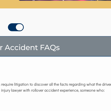
r Accident FAQs
require litigation to discover all the facts regarding what the driv
d injury lawyer with rollover accident experience, someone who: