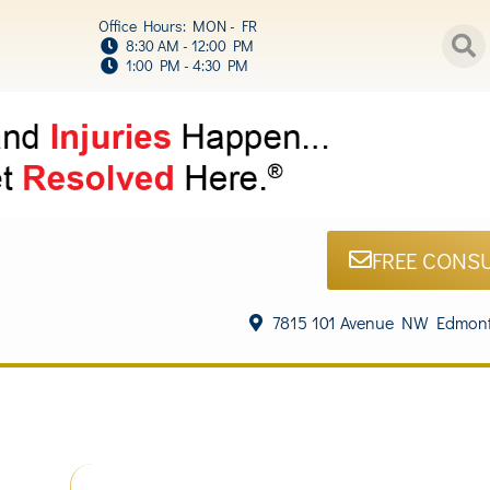
Office Hours: MON - FR
8:30 AM - 12:00 PM
1:00 PM - 4:30 PM
FREE CONS
7815 101 Avenue NW Edmont