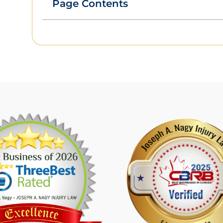
Page Contents