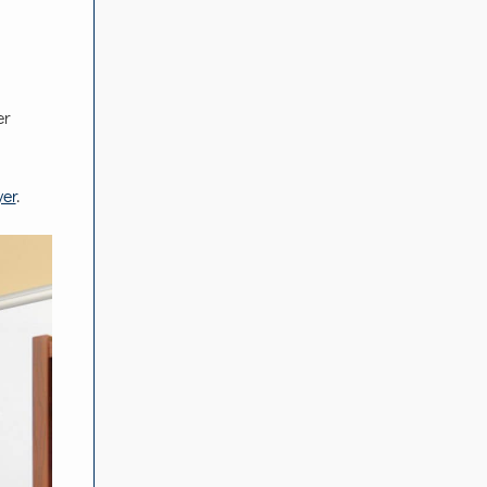
er
er
.