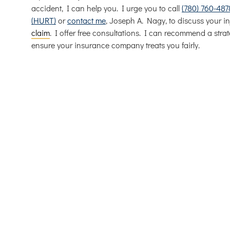
accident, I can help you. I urge you to call
(780) 760-487
(HURT)
or
contact me
, Joseph A. Nagy, to discuss your in
claim
. I offer free consultations. I can recommend a strat
ensure your insurance company treats you fairly.