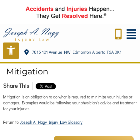
content
7815 101 Avenue NW Edmonton Alberta T6A 0K1
Mitigation
Share This
Mitigation is an obligation to do what is required to minimize your injuries or
damages. Examples would be following your physician’s advice and treatment
for your injuries.
Return to
Joseph A. Nagy Injury Law Glossary