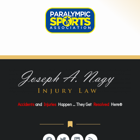
Accidents
and
Injuries
Happen … They Get
Resolved
Here®