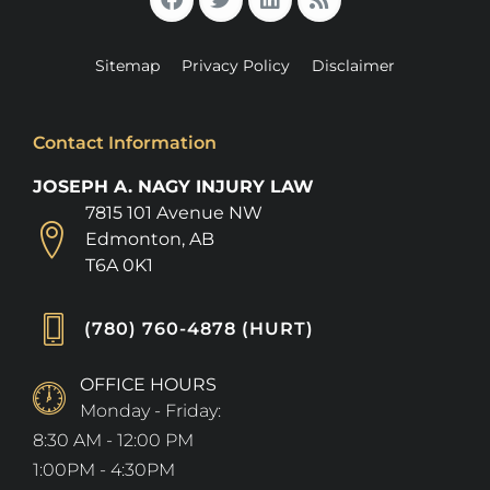
Sitemap
Privacy Policy
Disclaimer
Contact Information
JOSEPH A. NAGY INJURY LAW
7815 101 Avenue NW
Edmonton, AB
T6A 0K1
(780) 760-4878 (HURT)
OFFICE HOURS
Monday - Friday:
8:30 AM - 12:00 PM
1:00PM - 4:30PM