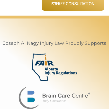
FREE CONSULTATION
Joseph A. Nagy Injury Law Proudly Supports