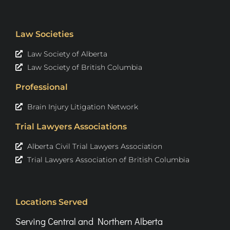
Law Societies
Law Society of Alberta
Law Society of British Columbia
Professional
Brain Injury Litigation Network
Trial Lawyers Associations
Alberta Civil Trial Lawyers Association
Trial Lawyers Association of British Columbia
Locations Served
Serving Central and Northern Alberta