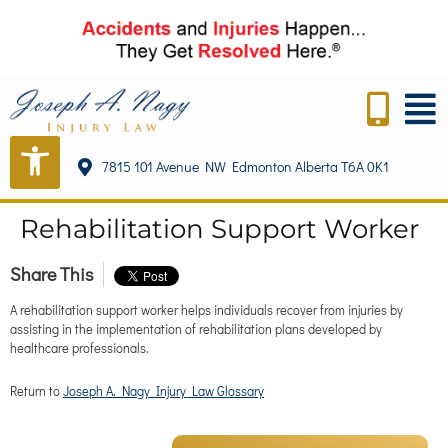
content
7815 101 Avenue NW Edmonton Alberta T6A 0K1
Rehabilitation Support Worker
Share This
A rehabilitation support worker helps individuals recover from injuries by
assisting in the implementation of rehabilitation plans developed by
healthcare professionals.
Return to
Joseph A. Nagy Injury Law Glossary