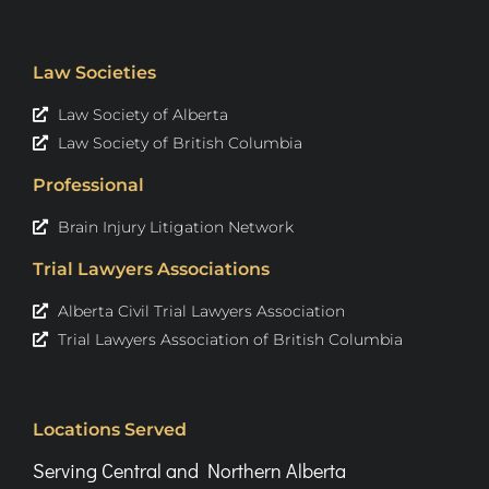
Law Societies
Law Society of Alberta
Law Society of British Columbia
Professional
Brain Injury Litigation Network
Trial Lawyers Associations
Alberta Civil Trial Lawyers Association
Trial Lawyers Association of British Columbia
Locations Served
Serving Central and Northern Alberta