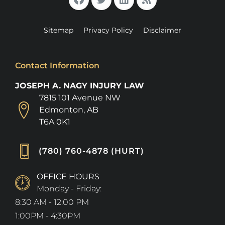
Sitemap
Privacy Policy
Disclaimer
Contact Information
JOSEPH A. NAGY INJURY LAW
7815 101 Avenue NW
Edmonton, AB
T6A 0K1
(780) 760-4878 (HURT)
OFFICE HOURS
Monday - Friday:
8:30 AM - 12:00 PM
1:00PM - 4:30PM