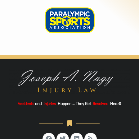
Accidents
and
Injuries
Happen … They Get
Resolved
Here®