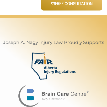
FREE CONSULTATION
Joseph A. Nagy Injury Law Proudly Supports