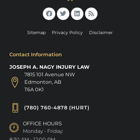
Sitemap
Privacy Policy
Disclaimer
Contact Information
JOSEPH A. NAGY INJURY LAW
7815 101 Avenue NW
Edmonton, AB
T6A 0K1
(780) 760-4878 (HURT)
OFFICE HOURS
Monday - Friday:
8:30 AM - 12:00 PM