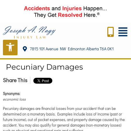
content
7815 101 Avenue NW Edmonton Alberta T6A 0K1
Pecuniary Damages
Share This
Synonyms:
economic loss
Pecuniary damages are financial losses from your accident that can be
determined on a monetary basis. Examples include loss of income (past or
future income), out of pocket expenses, and property damage caused by the
accident. You may also qualify for general damages (non-monetary losses)
such as physical and emotional pain and suffering.