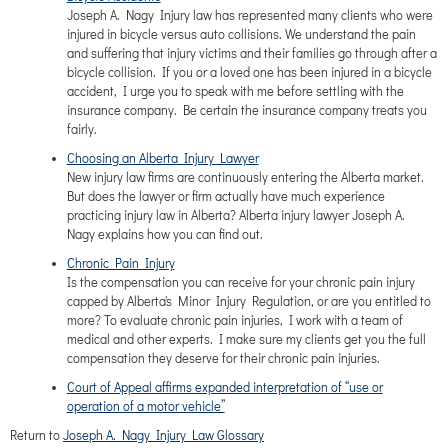
Joseph A. Nagy Injury law has represented many clients who were
injured in bicycle versus auto collisions. We understand the pain
and suffering that injury victims and their families go through after a
bicycle collision. If you or a loved one has been injured in a bicycle
accident, I urge you to speak with me before settling with the
insurance company. Be certain the insurance company treats you
fairly.
Choosing an Alberta Injury Lawyer
New injury law firms are continuously entering the Alberta market.
But does the lawyer or firm actually have much experience
practicing injury law in Alberta? Alberta injury lawyer Joseph A.
Nagy explains how you can find out.
Chronic Pain Injury
Is the compensation you can receive for your chronic pain injury
capped by Alberta's Minor Injury Regulation, or are you entitled to
more? To evaluate chronic pain injuries, I work with a team of
medical and other experts. I make sure my clients get you the full
compensation they deserve for their chronic pain injuries.
Court of Appeal affirms expanded interpretation of “use or
operation of a motor vehicle”
Return to
Joseph A. Nagy Injury Law Glossary