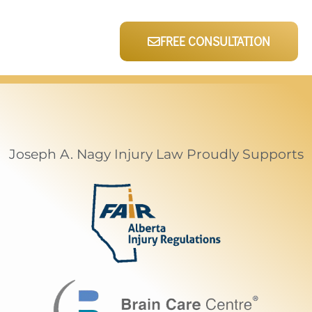
FREE CONSULTATION
Joseph A. Nagy Injury Law Proudly Supports