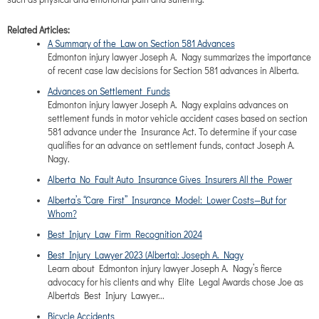
Related Articles:
A Summary of the Law on Section 581 Advances
Edmonton injury lawyer Joseph A. Nagy summarizes the importance
of recent case law decisions for Section 581 advances in Alberta.
Advances on Settlement Funds
Edmonton injury lawyer Joseph A. Nagy explains advances on
settlement funds in motor vehicle accident cases based on section
581 advance under the Insurance Act. To determine if your case
qualifies for an advance on settlement funds, contact Joseph A.
Nagy.
Alberta No Fault Auto Insurance Gives Insurers All the Power
Alberta’s “Care First” Insurance Model: Lower Costs—But for
Whom?
Best Injury Law Firm Recognition 2024
Best Injury Lawyer 2023 (Alberta): Joseph A. Nagy
Learn about Edmonton injury lawyer Joseph A. Nagy’s fierce
advocacy for his clients and why Elite Legal Awards chose Joe as
Alberta's Best Injury Lawyer...
Bicycle Accidents