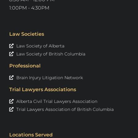
1:00PM - 4:30PM
Law Societies
Law Society of Alberta
Law Society of British Columbia
Professional
Brain Injury Litigation Network
Trial Lawyers Associations
Alberta Civil Trial Lawyers Association
Trial Lawyers Association of British Columbia
Locations Served