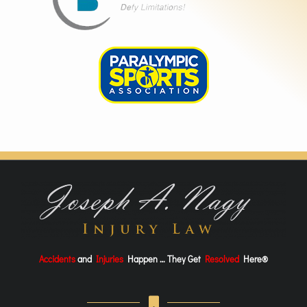
Accidents
and
Injuries
Happen … They Get
Resolved
Here®