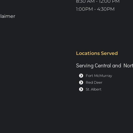
8:30 AM - 12:00 PM
1:00PM - 4:30PM
claimer
Locations Served
Serving Central and Nort
Fort McMurray
Red Deer
St. Albert