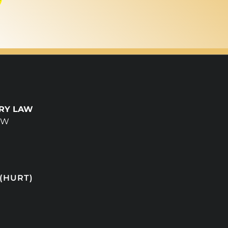
URY LAW
NW
 (HURT)