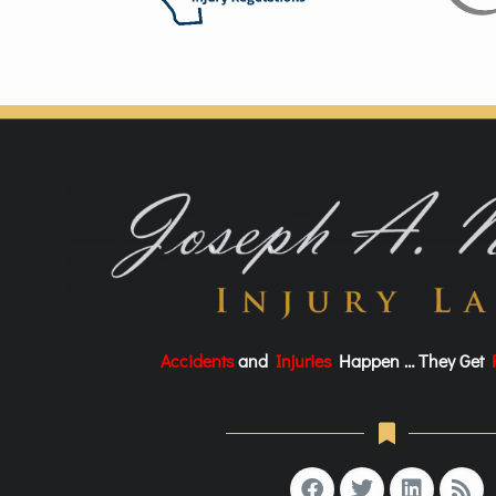
Accidents
and
Injuries
Happen … They Get