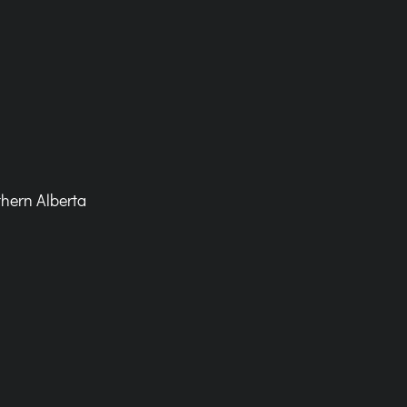
hern Alberta