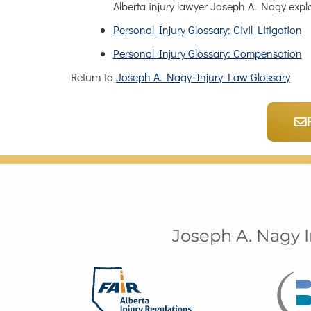
Alberta injury lawyer Joseph A. Nagy expl
Personal Injury Glossary: Civil Litigation
Personal Injury Glossary: Compensation
Return to
Joseph A. Nagy Injury Law Glossary
Joseph A. Nagy 