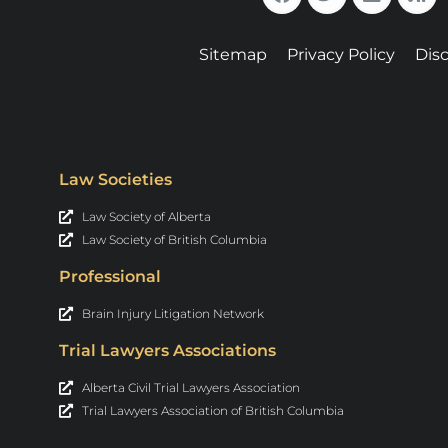
Sitemap
Privacy Policy
Dis
Law Societies
Law Society of Alberta
Law Society of British Columbia
Professional
Brain Injury Litigation Network
Trial Lawyers Associations
Alberta Civil Trial Lawyers Association
Trial Lawyers Association of British Columbia