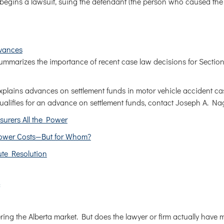
o begins a lawsuit, suing the defendant (the person who caused the
vances
mmarizes the importance of recent case law decisions for Section
plains advances on settlement funds in motor vehicle accident c
qualifies for an advance on settlement funds, contact Joseph A. Na
surers All the Power
 Lower Costs—But for Whom?
ute Resolution
ring the Alberta market. But does the lawyer or firm actually have 