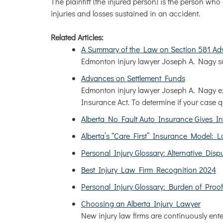
The plaintiff (the injured person) is the person wh
injuries and losses sustained in an accident.
Related Articles:
A Summary of the Law on Section 581 Ad
Edmonton injury lawyer Joseph A. Nagy su
Advances on Settlement Funds
Edmonton injury lawyer Joseph A. Nagy ex
Insurance Act. To determine if your case 
Alberta No Fault Auto Insurance Gives In
Alberta’s “Care First” Insurance Model:
Personal Injury Glossary: Alternative Disp
Best Injury Law Firm Recognition 2024
Personal Injury Glossary: Burden of Proof
Choosing an Alberta Injury Lawyer
New injury law firms are continuously ente