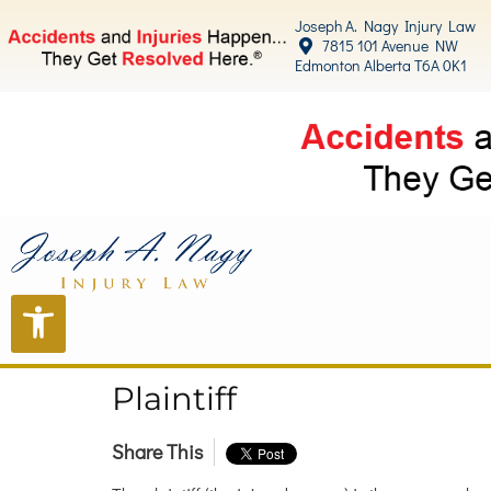
content
Joseph A. Nagy Injury Law
7815 101 Avenue NW
Edmonton Alberta T6A 0K1
Plaintiff
Share This