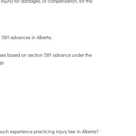
 injury) for damages, or compensation, for the
 581 advances in Alberta.
ases based on section 581 advance under the
gy.
much experience practicing injury law in Alberta?