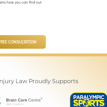
ains how you can find out.
FREE CONSULTATION
Injury Law Proudly Supports