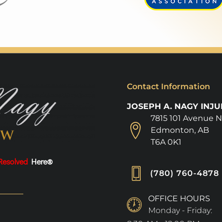
Contact Information
JOSEPH A. NAGY INJ
7815 101 Avenue 
Edmonton, AB
T6A 0K1
Resolved
Here®
(780) 760-4878
OFFICE HOURS
Monday - Friday: