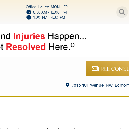
Office Hours: MON - FR
8:30 AM - 12:00 PM
1:00 PM - 4:30 PM
FREE CONS
7815 101 Avenue NW Edmont