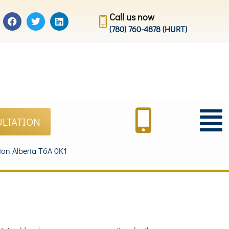
Call us now
(780) 760-4878 (HURT)
ULTATION
on Alberta T6A 0K1