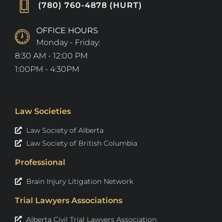
(780) 760-4878 (HURT)
OFFICE HOURS
Monday - Friday:
8:30 AM - 12:00 PM
1:00PM - 4:30PM
Law Societies
Law Society of Alberta
Law Society of British Columbia
Professional
Brain Injury Litigation Network
Trial Lawyers Associations
Alberta Civil Trial Lawyers Association