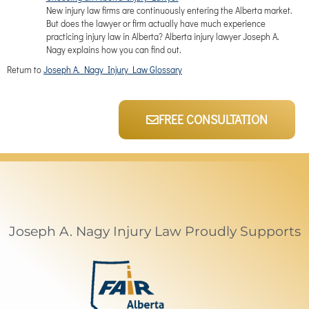
New injury law firms are continuously entering the Alberta market.
But does the lawyer or firm actually have much experience
practicing injury law in Alberta? Alberta injury lawyer Joseph A.
Nagy explains how you can find out.
Return to
Joseph A. Nagy Injury Law Glossary
FREE CONSULTATION
Joseph A. Nagy Injury Law Proudly Supports