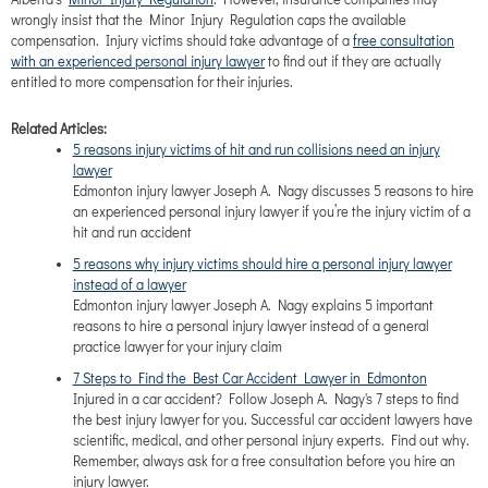
wrongly insist that the Minor Injury Regulation caps the available
compensation. Injury victims should take advantage of a
free consultation
with an experienced personal injury lawyer
to find out if they are actually
entitled to more compensation for their injuries.
Related Articles:
5 reasons injury victims of hit and run collisions need an injury
lawyer
Edmonton injury lawyer Joseph A. Nagy discusses 5 reasons to hire
an experienced personal injury lawyer if you’re the injury victim of a
hit and run accident
5 reasons why injury victims should hire a personal injury lawyer
instead of a lawyer
Edmonton injury lawyer Joseph A. Nagy explains 5 important
reasons to hire a personal injury lawyer instead of a general
practice lawyer for your injury claim
7 Steps to Find the Best Car Accident Lawyer in Edmonton
Injured in a car accident? Follow Joseph A. Nagy's 7 steps to find
the best injury lawyer for you. Successful car accident lawyers have
scientific, medical, and other personal injury experts. Find out why.
Remember, always ask for a free consultation before you hire an
injury lawyer.