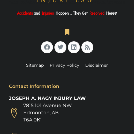
Accidents
and
Injuries
Happen … They Get
Resolved
Here®
Sitemap
Privacy Policy
Disclaimer
Contact Information
JOSEPH A. NAGY INJURY LAW
7815 101 Avenue NW
Edmonton, AB
T6A 0K1