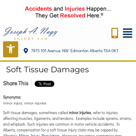
content
7815 101 Avenue NW Edmonton Alberta T6A 0K1
Soft Tissue Damages
Share This
Synonyms:
minor injury, minor injuries
Soft tissue damages, sometimes called
minor injuries
, refer to injuries
affecting muscles, ligaments, and tendons. Examples include sprains, strains,
and whiplash. Such injuries are common in motor vehicle accidents. In
Alberta, compensation for a soft tissue injury claim may be capped by
Alberta’s
Minor Injury Regulation
. However, insurance companies may