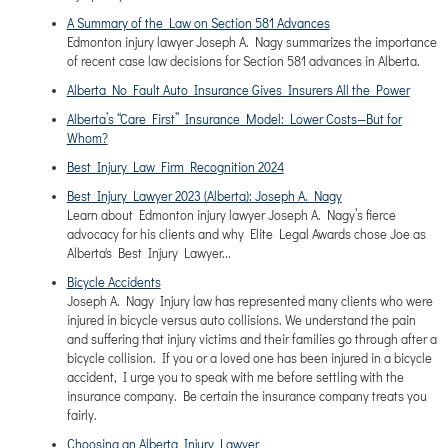
A Summary of the Law on Section 581 Advances
Edmonton injury lawyer Joseph A. Nagy summarizes the importance
of recent case law decisions for Section 581 advances in Alberta.
Alberta No Fault Auto Insurance Gives Insurers All the Power
Alberta’s “Care First” Insurance Model: Lower Costs—But for
Whom?
Best Injury Law Firm Recognition 2024
Best Injury Lawyer 2023 (Alberta): Joseph A. Nagy
Learn about Edmonton injury lawyer Joseph A. Nagy’s fierce
advocacy for his clients and why Elite Legal Awards chose Joe as
Alberta's Best Injury Lawyer...
Bicycle Accidents
Joseph A. Nagy Injury law has represented many clients who were
injured in bicycle versus auto collisions. We understand the pain
and suffering that injury victims and their families go through after a
bicycle collision. If you or a loved one has been injured in a bicycle
accident, I urge you to speak with me before settling with the
insurance company. Be certain the insurance company treats you
fairly.
Choosing an Alberta Injury Lawyer