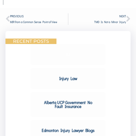
PREVIOUS
NEXT
MIR from a Common Sense Point of View
TMD Is Not a Minor Injury
RECENT POSTS
All
Injury Law
Alberta UCP Government No
Fault Insurance
Edmonton Injury Lawyer Blogs