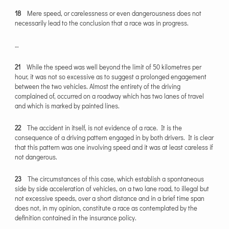
18
Mere speed, or carelessness or even dangerousness does not
necessarily lead to the conclusion that a race was in progress.
…
21
While the speed was well beyond the limit of 50 kilometres per
hour, it was not so excessive as to suggest a prolonged engagement
between the two vehicles. Almost the entirety of the driving
complained of, occurred on a roadway which has two lanes of travel
and which is marked by painted lines.
22
The accident in itself, is not evidence of a race. It is the
consequence of a driving pattern engaged in by both drivers. It is clear
that this pattern was one involving speed and it was at least careless if
not dangerous.
23
The circumstances of this case, which establish a spontaneous
side by side acceleration of vehicles, on a two lane road, to illegal but
not excessive speeds, over a short distance and in a brief time span
does not, in my opinion, constitute a race as contemplated by the
definition contained in the insurance policy.