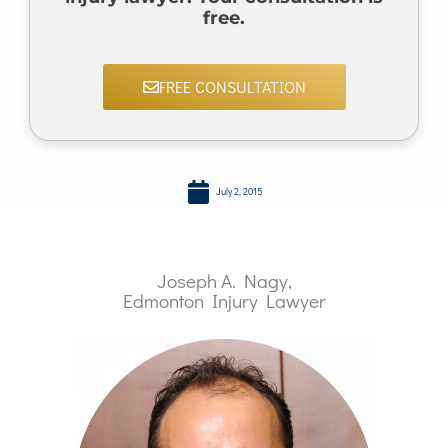
free.
FREE CONSULTATION
July 2, 2015
Joseph A. Nagy,
Edmonton Injury Lawyer