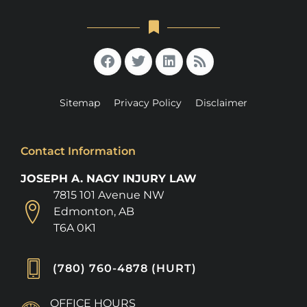
Sitemap
Privacy Policy
Disclaimer
Contact Information
JOSEPH A. NAGY INJURY LAW
7815 101 Avenue NW
Edmonton, AB
T6A 0K1
(780) 760-4878 (HURT)
OFFICE HOURS