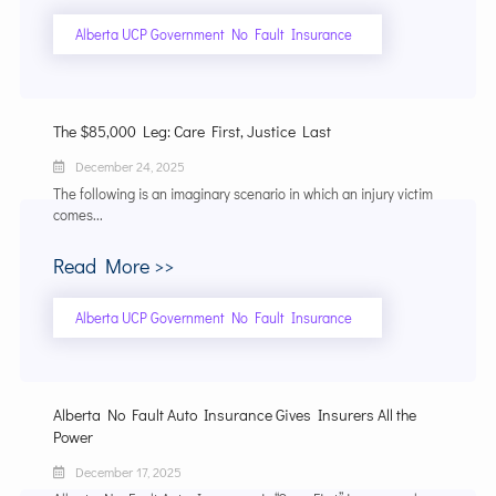
Alberta UCP Government No Fault Insurance
The $85,000 Leg: Care First, Justice Last
December 24, 2025
The following is an imaginary scenario in which an injury victim
comes...
Read More >>
Alberta UCP Government No Fault Insurance
Alberta No Fault Auto Insurance Gives Insurers All the
Power
December 17, 2025