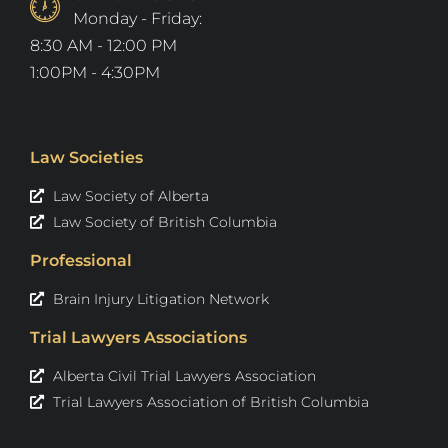
Monday - Friday:
8:30 AM - 12:00 PM
1:00PM - 4:30PM
Law Societies
Law Society of Alberta
Law Society of British Columbia
Professional
Brain Injury Litigation Network
Trial Lawyers Associations
Alberta Civil Trial Lawyers Association
Trial Lawyers Association of British Columbia