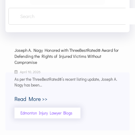
Joseph A. Nagy Honored with ThreeBestRated® Award for
Defending the Rights of Injured Victims Without
Compromise
April 10, 2026
As per the ThreeBestRated®’s recent listing update, Joseph A.
Nagy has been...
Read More >>
Edmonton Injury Lawyer Blogs