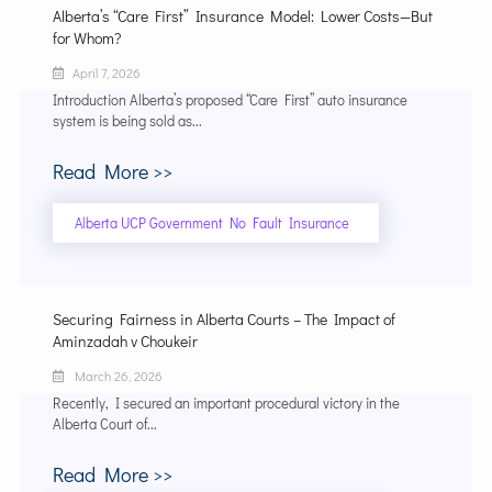
Alberta’s “Care First” Insurance Model: Lower Costs—But
for Whom?
April 7, 2026
Introduction Alberta’s proposed “Care First” auto insurance
system is being sold as...
Read More >>
Alberta UCP Government No Fault Insurance
Securing Fairness in Alberta Courts – The Impact of
Aminzadah v Choukeir
March 26, 2026
Recently, I secured an important procedural victory in the
Alberta Court of...
Read More >>