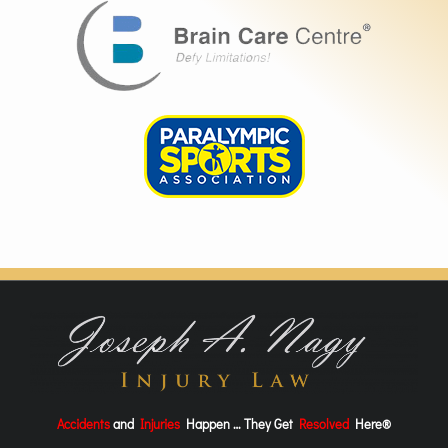
Accidents
and
Injuries
Happen … They Get
Resolved
Here®