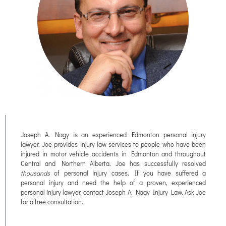
Joseph A. Nagy is an experienced Edmonton personal injury
lawyer. Joe provides injury law services to people who have been
injured in motor vehicle accidents in Edmonton and throughout
Central and Northern Alberta. Joe has successfully resolved
thousands
of personal injury cases. If you have suffered a
personal injury and need the help of a proven, experienced
personal injury lawyer, contact Joseph A. Nagy Injury Law. Ask Joe
for a free consultation.