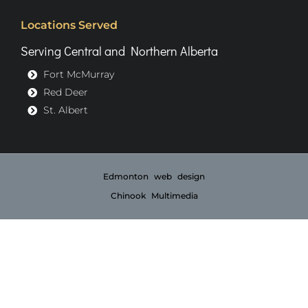
Locations Served
Serving Central and Northern Alberta
Fort McMurray
Red Deer
St. Albert
Edmonton web design
Chinook Multimedia