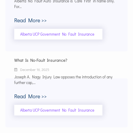
Alberta No Fault Auto Insurance is “Care First” in name only.
For...
Read More >>
Alberta UCP Government No Fault Insurance
What Is No-Fault Insurance?
December 16, 2025
Joseph A. Nagy Injury Law opposes the introduction of any
further cap,...
Read More >>
Alberta UCP Government No Fault Insurance