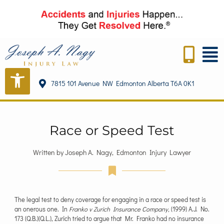
7815 101 Avenue NW Edmonton Alberta T6A 0K1
Race or Speed Test
Written by Joseph A. Nagy, Edmonton Injury Lawyer
The legal test to deny coverage for engaging in a race or speed test is
an onerous one. In
Franko v Zurich Insurance Company,
(1999) A.J. No.
173 (Q.B.)(Q.L.), Zurich tried to argue that Mr. Franko had no insurance