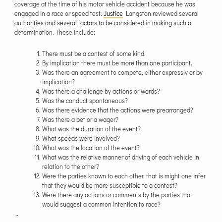
coverage at the time of his motor vehicle accident because he was
engaged in a race or speed test.
Justice
Langston reviewed several
authorities and several factors to be considered in making such a
determination. These include:
There must be a contest of some kind.
By implication there must be more than one participant.
Was there an agreement to compete, either expressly or by
implication?
Was there a challenge by actions or words?
Was the conduct spontaneous?
Was there evidence that the actions were prearranged?
Was there a bet or a wager?
What was the duration of the event?
What speeds were involved?
What was the location of the event?
What was the relative manner of driving of each vehicle in
relation to the other?
Were the parties known to each other, that is might one infer
that they would be more susceptible to a contest?
Were there any actions or comments by the parties that
would suggest a common intention to race?
…