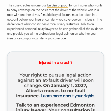
The case creates an onerous
burden of proof
for an insurer who wants
to deny coverage on the basis that the driver of the vehicle was in a
race with another driver. A multiplicity of factors must be taken into
account before your insurer can deny you coverage on this basis. The
definition of what constitutes a race is very restrictive. Talk to an
experienced personal injury lawyer so he can gather all of the evidence
and provide you with a professional legal opinion on whether your
insurance company can deny you coverage.
Injured in a crash?
Your right to pursue legal action
against an at-fault driver will soon
change.
On January 1, 2027,
Alberta moves to no-fault
Learn more about your rights.
insurance.
Talk to an experienced Edmonton
injury lawyer. Your consultation is