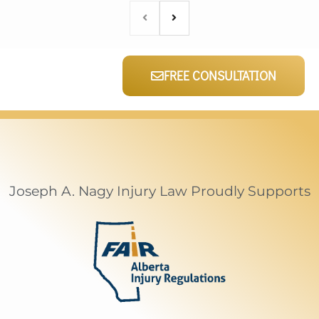
FREE CONSULTATION
Joseph A. Nagy Injury Law Proudly Supports