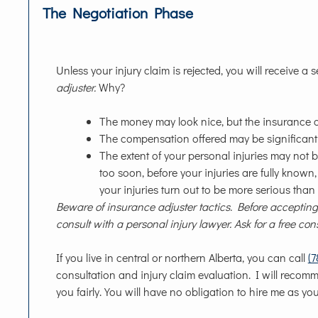
The Negotiation Phase
Unless your injury claim is rejected, you will receive a s
adjuster.
Why?
The money may look nice, but the insurance com
The compensation offered may be significantly 
The extent of your personal injuries may not b
too soon, before your injuries are fully known
your injuries turn out to be more serious than
Beware of insurance adjuster tactics. Before accepting 
consult with a personal injury lawyer. Ask for a free con
If you live in central or northern Alberta, you can call
(
consultation and injury claim evaluation. I will recom
you fairly. You will have no obligation to hire me as you