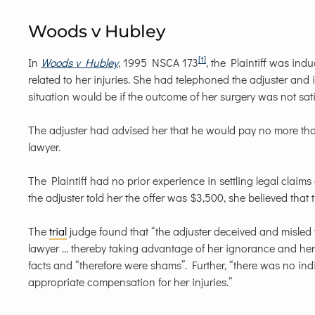
Woods v Hubley
[1]
In
Woods v Hubley
, 1995 NSCA 173
, the Plaintiff was ind
related to her injuries. She had telephoned the adjuster an
situation would be if the outcome of her surgery was not sati
The adjuster had advised her that he would pay no more than 
lawyer.
The Plaintiff had no prior experience in settling legal cla
the adjuster told her the offer was $3,500, she believed that 
The
trial
judge found that “the adjuster deceived and misled 
lawyer … thereby taking advantage of her ignorance and her
facts and “therefore were shams”. Further, “there was no i
appropriate compensation for her injuries.”