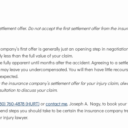
ettlement offer.
Do not accept the first settlement offer from the insu
pany’s first offer is generally just an opening step in negotiation
less than the full value of your claim.
e fully apparent until months after the accident. Agreeing to a sett
, may leave you undercompensated. You will then have little recourse
 expected.
the insurance company’s settlement offer for your injury claim, alw
sultation to discuss your claim.
780) 760-4878 (HURT)
or
contact me
, Joseph A. Nagy, to book your 
mend steps you should take to be certain the insurance company tr
r injury lawyer.