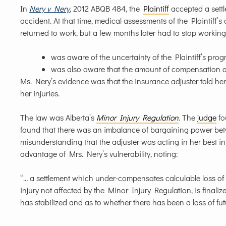
In
Nery v Nery
, 2012 ABQB 484, the
Plaintiff
accepted a settl
accident. At that time, medical assessments of the Plaintiff’s 
returned to work, but a few months later had to stop worki
was aware of the uncertainty of the Plaintiff’s prog
was also aware that the amount of compensation offe
Ms. Nery’s evidence was that the insurance adjuster told he
her injuries.
The law was Alberta’s
Minor Injury Regulation
. The
judge
fo
found that there was an imbalance of bargaining power bet
misunderstanding that the adjuster was acting in her best i
advantage of Mrs. Nery’s vulnerability, noting:
“… a settlement which under-compensates calculable loss of e
injury not affected by the Minor Injury Regulation, is finaliz
has stabilized and as to whether there has been a loss of fut