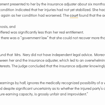
ement presented to her by the insurance adjuster about six months 
condition indicated that her injuries had not yet stabilized. She had
ng again as her condition had worsened. The
court
found that the a
nosis, and
red was significantly less than her real entitlement.
r there was a “government law” that she could not recover more th
und that Mrs. Nery did not have independent legal advice. Moreov
ween her and the insurance adjuster, which led to an overwhelmi
nterests. The judge concluded that the insurance adjuster knowingl
arnings by half, ignores the medically recognized possibility of a 
ed despite significant uncertainty as to whether the injured party’s
ure earning capacity, is grossly unfair and improvident.”