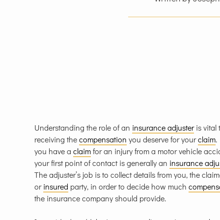
Understanding the role of an
insurance adjuster
is vital 
receiving the
compensation
you deserve for your
claim
.
you have a
claim
for an injury from a motor vehicle acci
your first point of contact is generally an
insurance adju
The adjuster’s job is to collect details from you, the clai
or
insured
party, in order to decide how much
compens
the insurance company should provide.