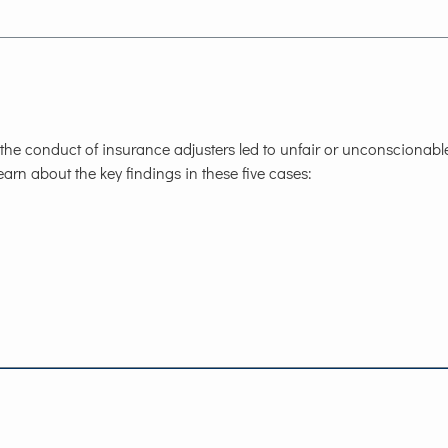
he conduct of insurance adjusters led to unfair or unconscionabl
arn about the key findings in these five cases: