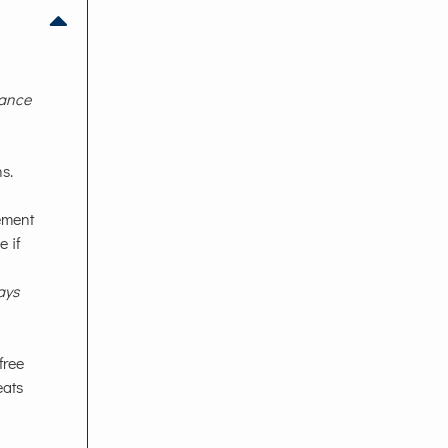
rance
s.
lement
 if
ays
free
eats