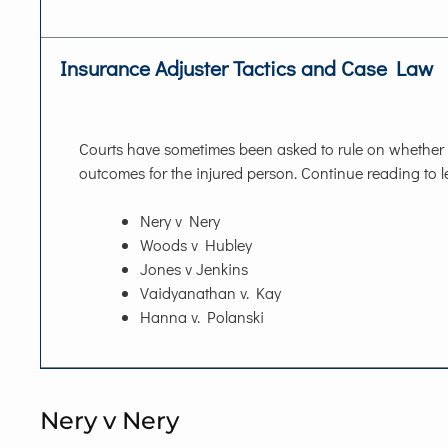
Insurance Adjuster Tactics and Case Law
Courts have sometimes been asked to rule on whether t
outcomes for the injured person. Continue reading to le
Nery v Nery
Woods v Hubley
Jones v Jenkins
Vaidyanathan v. Kay
Hanna v. Polanski
Nery v Nery