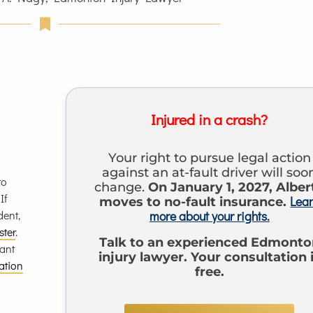
Injured in a crash?
Your right to pursue legal action
against an at-fault driver will soo
to
change.
On January 1, 2027, Alber
 If
Lea
moves to no-fault insurance.
dent,
more about your rights.
ster
.
Talk to an experienced Edmonto
mant
injury lawyer. Your consultation 
ation
free.