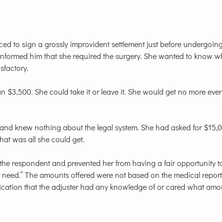
uced to sign a grossly improvident settlement just before undergoin
d informed him that she required the surgery. She wanted to know w
sfactory.
$3,500. She could take it or leave it. She would get no more even
ims and knew nothing about the legal system. She had asked for $15
that was all she could get.
the respondent and prevented her from having a fair opportunity t
 need.” The amounts offered were not based on the medical report
ndication that the adjuster had any knowledge of or cared what am