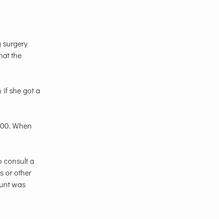
g surgery
hat the
 if she got a
,000. When
o consult a
s or other
ount was