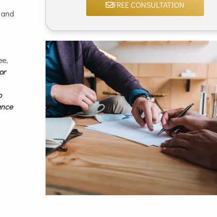
FREE CONSULTATION
 and
ee,
or
o
rance