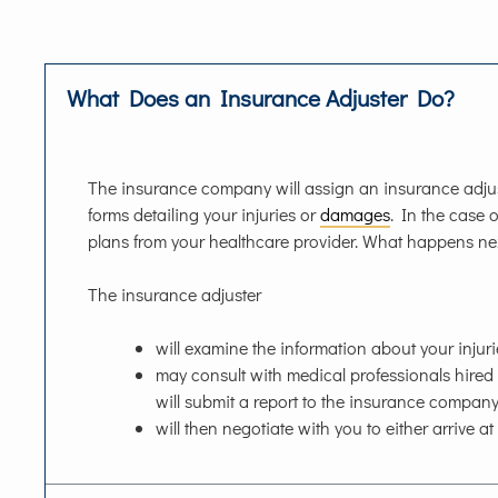
What Does an Insurance Adjuster Do?
The insurance company will assign an insurance adjust
forms detailing your injuries or
damages
. In the case o
plans from your healthcare provider. What happens ne
The insurance adjuster
will examine the information about your injur
may consult with medical professionals hire
will submit a report to the insurance comp
will then negotiate with you to either arrive at