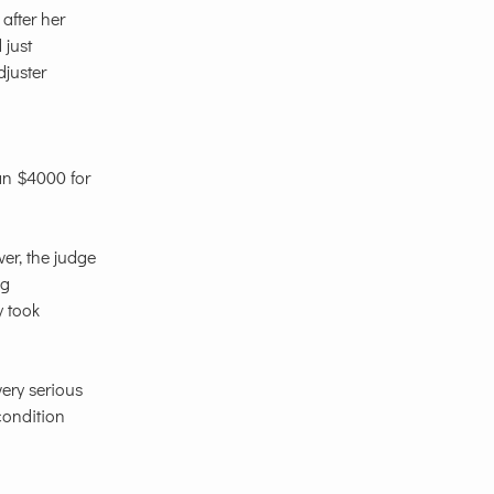
after her
 just
djuster
an $4000 for
er, the judge
ng
y took
very serious
 condition