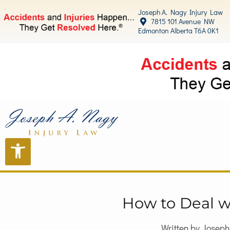
Joseph A. Nagy Injury Law
7815 101 Avenue NW
Edmonton Alberta T6A 0K1
How to Deal w
Written by Josep