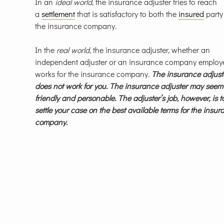
In an
ideal world
, the insurance adjuster tries to reach
a
settlement
that is satisfactory to both the
insured
party
the insurance company.
In the
real world
, the insurance adjuster, whether an
independent adjuster or an insurance company employ
works for the insurance company.
The insurance adjust
does not work for you. The insurance adjuster may seem
friendly and personable. The adjuster’s job, however, is t
settle your case on the best available terms for the insu
company.