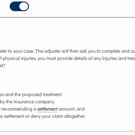
er to your case. The adjuster will then ask you to complete and s
f physical injuries, you must provide details of any injuries and tre
xt?
ies and the proposed treatment
d by the insurance company
any recommending a
settlement
amount, and
 a settlement or deny your claim altogether.