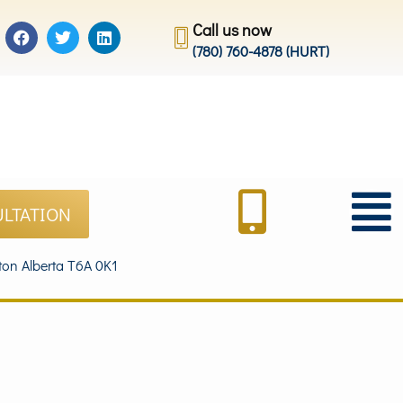
Call us now
(780) 760-4878 (HURT)
ULTATION
on Alberta T6A 0K1