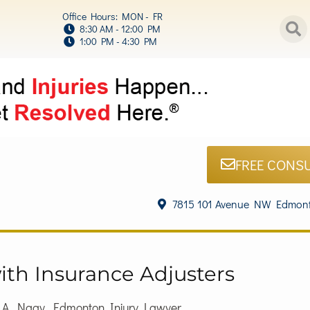
Office Hours: MON - FR
8:30 AM - 12:00 PM
1:00 PM - 4:30 PM
FREE CONS
7815 101 Avenue NW Edmont
ith Insurance Adjusters
h A. Nagy, Edmonton Injury Lawyer